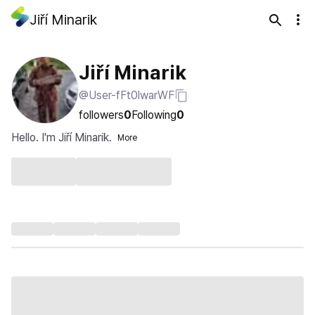
Jiří Minarik
Jiří Minarik
@User-fFt0lwarWF
followers
0
Following
0
Hello. I'm Jiří Minarik.
More