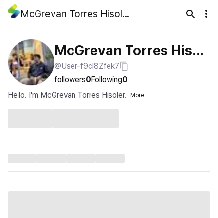
McGrevan Torres Hisoler
McGrevan Torres Hisol
@User-f9cl8Zfek7
er
followers
0
Following
0
Hello. I'm McGrevan Torres Hisoler.
More