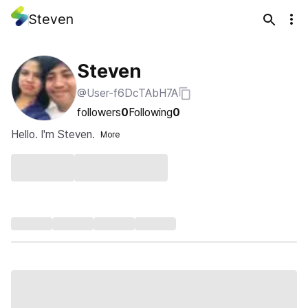
Steven
Steven
@User-f6DcTAbH7A
followers
0
Following
0
Hello. I'm Steven.
More