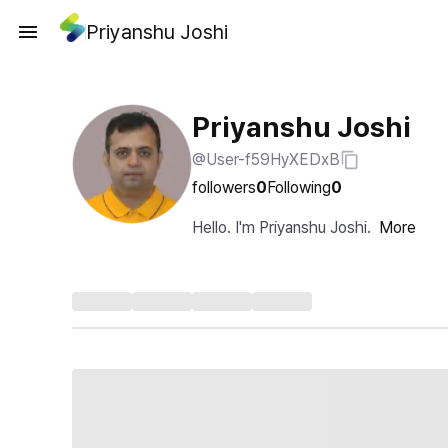
Priyanshu Joshi
Priyanshu Joshi
@User-f59HyXEDxB
followers
0
Following
0
Hello. I'm Priyanshu Joshi.
More