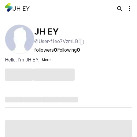
JH EY
JH EY
@User-f1eo7VzmLB
followers
0
Following
0
Hello. I'm JH EY.
More