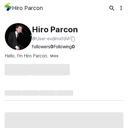
Hiro Parcon
Hiro Parcon
@User-evdimxfdVr
followers
0
Following
0
Hello. I'm Hiro Parcon.
More