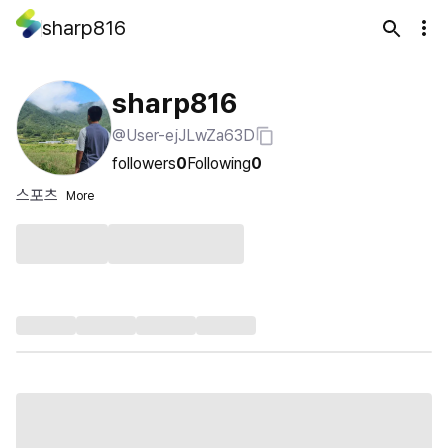
sharp816
sharp816
@User-ejJLwZa63D
followers
0
Following
0
스포츠
More