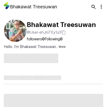
Bhakawat Treesuwan
Bhakawat Treesuwan
@User-ehJmTEy1u3
followers
0
Following
0
Hello. I'm Bhakawat Treesuwan.
More