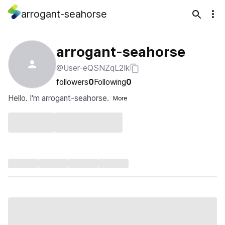
arrogant-seahorse
arrogant-seahorse
@User-eQSNZqL2Ik
followers
0
Following
0
Hello. I'm arrogant-seahorse.
More