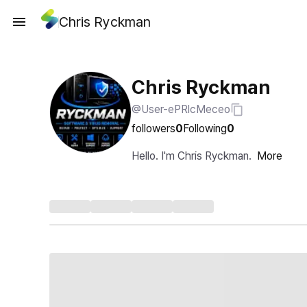
Chris Ryckman
Chris Ryckman
@User-ePRlcMeceo
followers
0
Following
0
Hello. I'm Chris Ryckman.
More