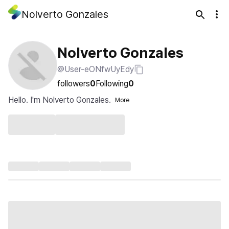
Nolverto Gonzales
Nolverto Gonzales
@User-eONfwUyEdy
followers
0
Following
0
Hello. I'm Nolverto Gonzales.
More