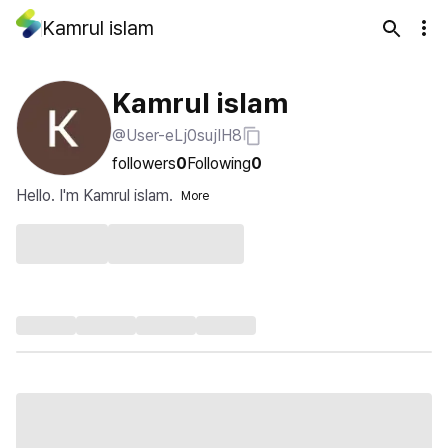
Kamrul islam
Kamrul islam
@User-eLj0sujIH8
followers
0
Following
0
Hello. I'm Kamrul islam.
More