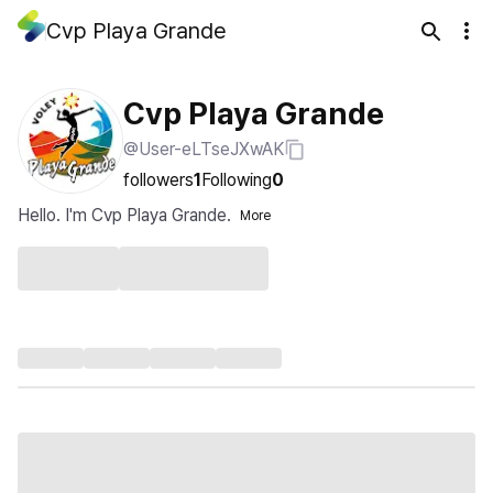
Cvp Playa Grande
Cvp Playa Grande
@User-eLTseJXwAK
followers
1
Following
0
Hello. I'm Cvp Playa Grande.
More