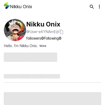
Nikku Onix
Nikku Onix
@User-eKYNAmEijt
followers
0
Following
0
Hello. I'm Nikku Onix.
More