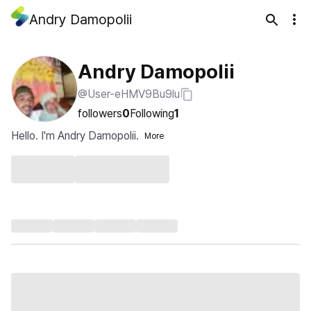
Andry Damopolii
Andry Damopolii
@User-eHMV9Bu9lu
followers
0
Following
1
Hello. I'm Andry Damopolii.
More