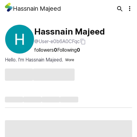
Hassnain Majeed
Hassnain Majeed
@User-e0b6A0CFqc
followers
0
Following
0
Hello. I'm Hassnain Majeed.
More