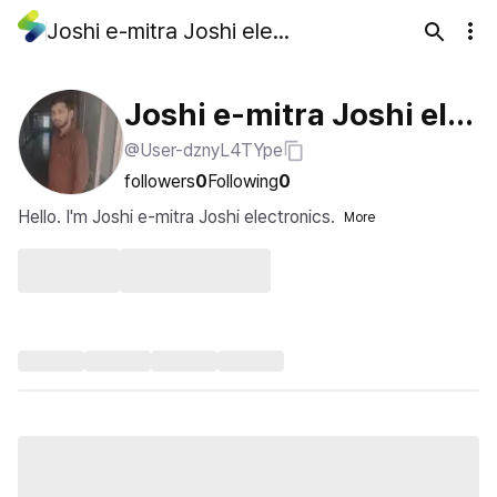
Joshi e-mitra Joshi electronics
Joshi e-mitra Joshi ele
@User-dznyL4TYpe
ctronics
followers
0
Following
0
Hello. I'm Joshi e-mitra Joshi electronics.
More