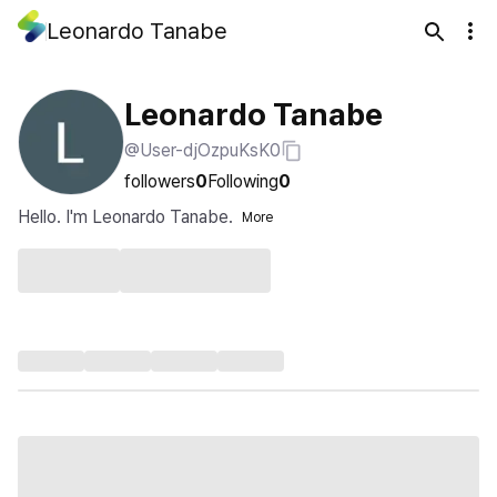
Leonardo Tanabe
Leonardo Tanabe
@User-djOzpuKsK0
followers
0
Following
0
Hello. I'm Leonardo Tanabe.
More