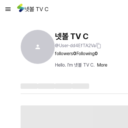
넷볼 TV C
넷볼 TV C
@User-dd4EfTA2Va
followers
0
Following
0
Hello. I'm 넷볼 TV C.
More