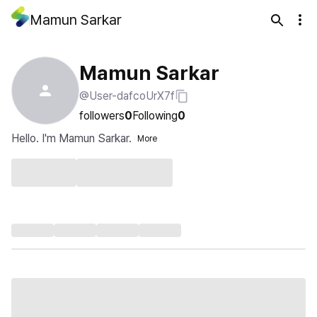
Mamun Sarkar
Mamun Sarkar
@User-dafcoUrX7f
followers
0
Following
0
Hello. I'm Mamun Sarkar.
More