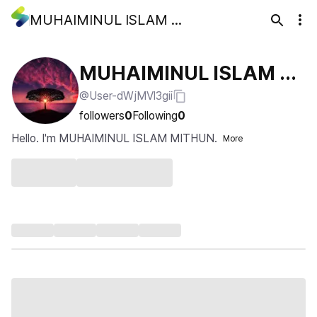
MUHAIMINUL ISLAM MITHUN
MUHAIMINUL ISLAM MI
@User-dWjMVl3gii
THUN
followers
0
Following
0
Hello. I'm MUHAIMINUL ISLAM MITHUN.
More