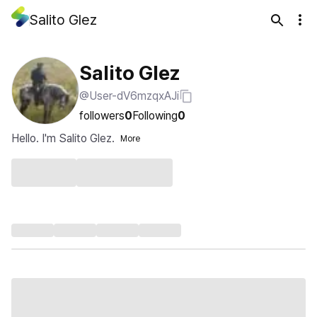
Salito Glez
Salito Glez
@User-dV6mzqxAJi
followers
0
Following
0
Hello. I'm Salito Glez.
More