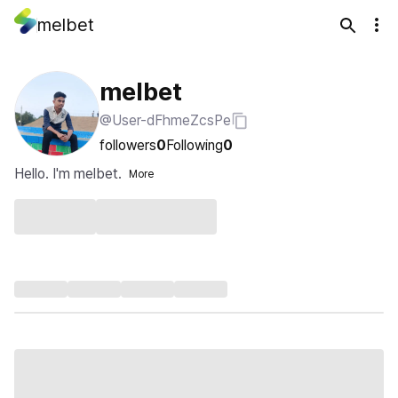
melbet
melbet
@User-dFhmeZcsPe
followers
0
Following
0
Hello. I'm melbet.
More