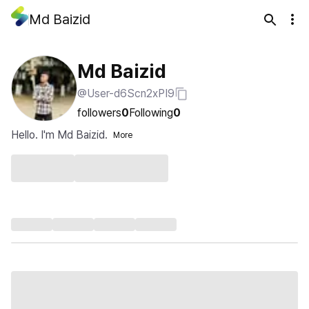
Md Baizid
Md Baizid
@User-d6Scn2xPI9
followers
0
Following
0
Hello. I'm Md Baizid.
More