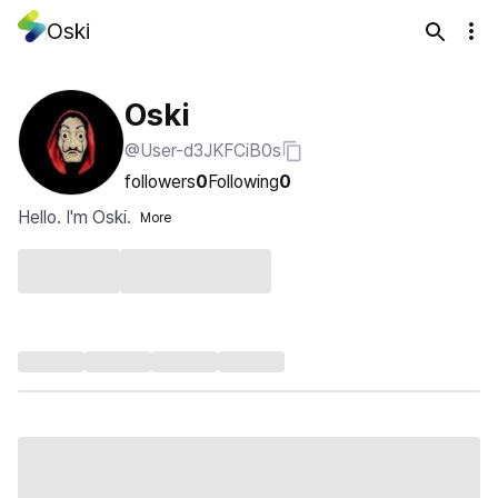
Oski
Oski
@User-d3JKFCiB0s
followers
0
Following
0
Hello. I'm Oski.
More