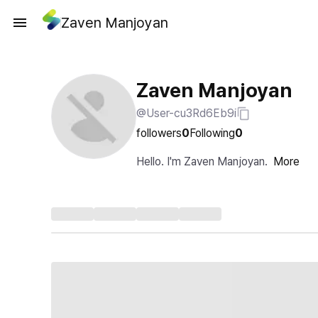
Zaven Manjoyan
Zaven Manjoyan
@User-cu3Rd6Eb9i
followers
0
Following
0
Hello. I'm Zaven Manjoyan.
More