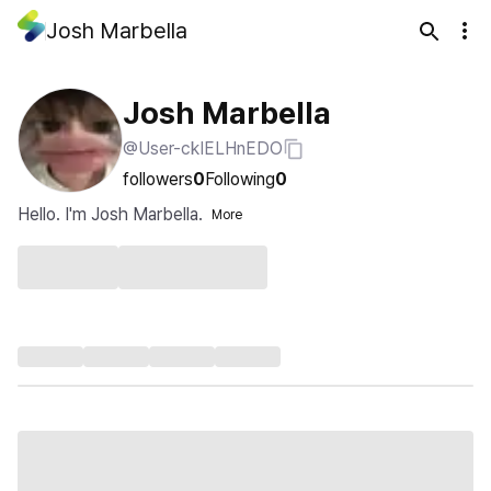
Josh Marbella
Josh Marbella
@User-ckIELHnEDO
followers
0
Following
0
Hello. I'm Josh Marbella.
More