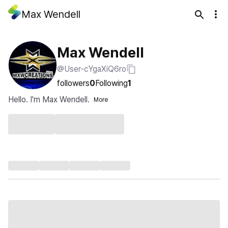
Max Wendell
Max Wendell
@User-cYgaXiQ6ro
followers
0
Following
1
Hello. I'm Max Wendell.
More