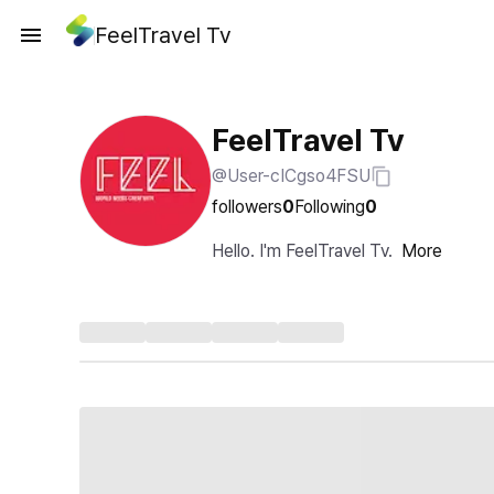
FeelTravel Tv
FeelTravel Tv
@User-cICgso4FSU
followers
0
Following
0
Hello. I'm FeelTravel Tv.
More