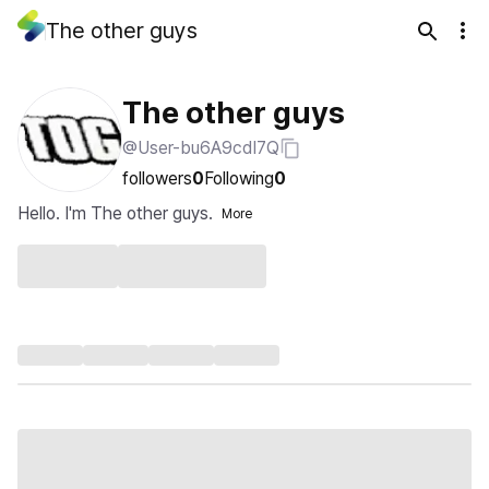
The other guys
The other guys
@User-bu6A9cdI7Q
followers
0
Following
0
Hello. I'm The other guys.
More