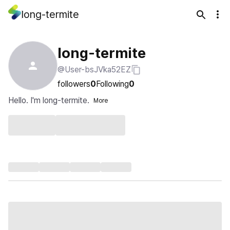
long-termite
long-termite
@User-bsJVka52EZ
followers
0
Following
0
Hello. I'm long-termite.
More