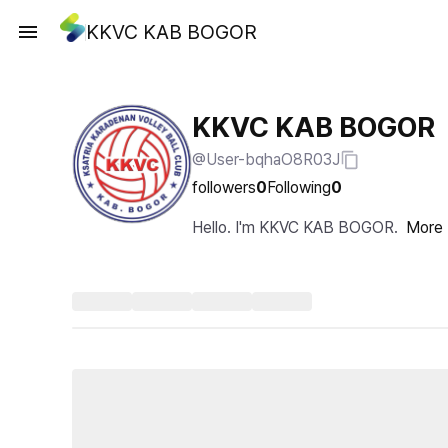
KKVC KAB BOGOR
KKVC KAB BOGOR
@User-bqhaO8R03J
followers
0
Following
0
Hello. I'm KKVC KAB BOGOR.
More