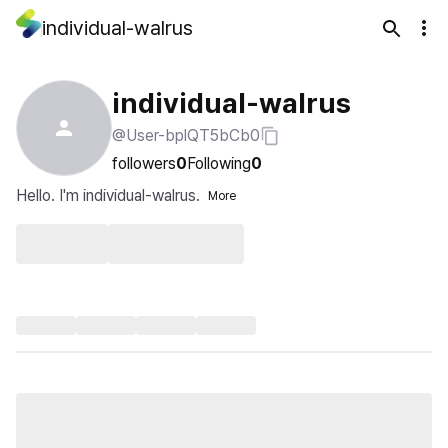
individual-walrus
individual-walrus
@User-bplQT5bCb0
followers
0
Following
0
Hello. I'm individual-walrus.
More