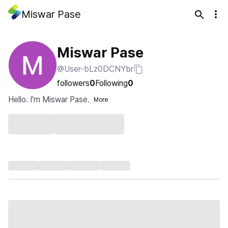
Miswar Pase
Miswar Pase
@User-bLz0DCNYbr
followers
0
Following
0
Hello. I'm Miswar Pase.
More