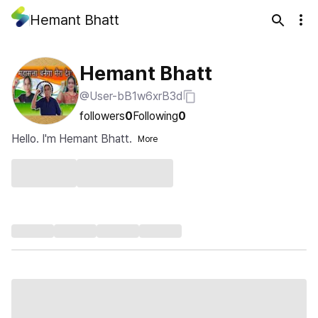
Hemant Bhatt
Hemant Bhatt
@User-bB1w6xrB3d
followers
0
Following
0
Hello. I'm Hemant Bhatt.
More