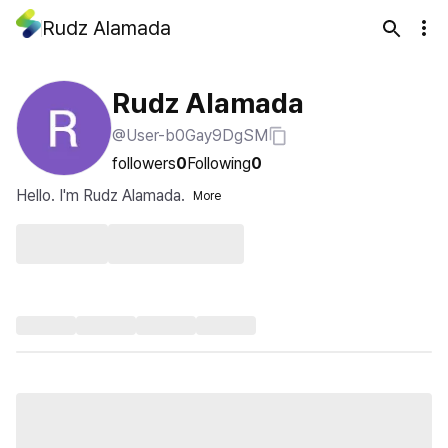
Rudz Alamada
Rudz Alamada
@User-b0Gay9DgSM
followers
0
Following
0
Hello. I'm Rudz Alamada.
More