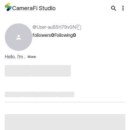
CameraFi Studio
@User-auB5H79vGN
followers
0
Following
0
Hello. I'm .
More