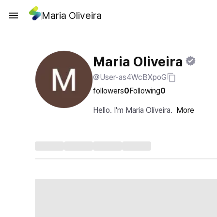
Maria Oliveira
Maria Oliveira
@User-as4WcBXpoG
followers
0
Following
0
Hello. I'm Maria Oliveira.
More