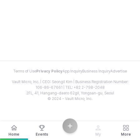
Terms of Use
Privacy Policy
App Inquiry
Business Inquiry
Advertise
Vault Micro, Inc. | CEO: Seongil Kim | Business Registration Number:
106-86-67661 | TEL: +82 2-798-2048
2FL, 41, Hangang-daero 62gil, Yongsan-gu, Seoul
© 2024 - Vault Micro, Inc.
Home
Events
My
More