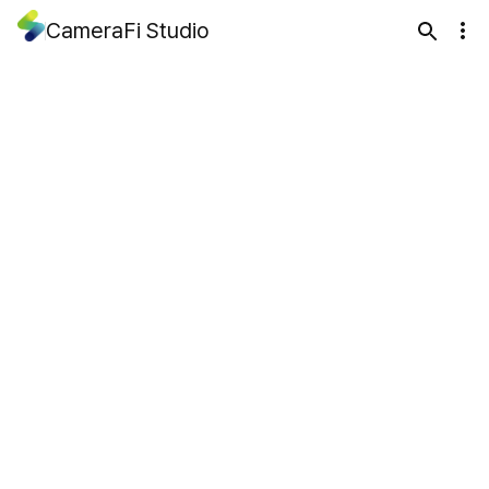
CameraFi Studio