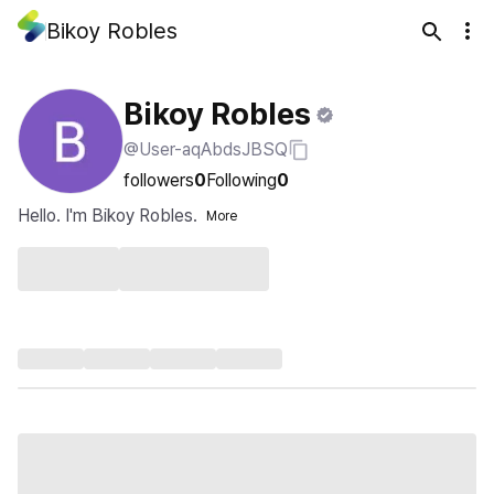
Bikoy Robles
Bikoy Robles
@User-aqAbdsJBSQ
followers
0
Following
0
Hello. I'm Bikoy Robles.
More