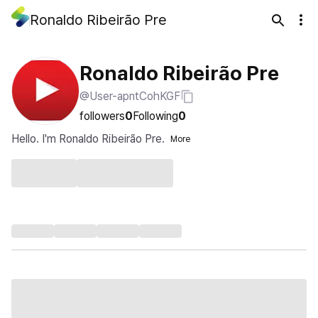
Ronaldo Ribeirão Pre
Ronaldo Ribeirão Pre
@User-apntCohKGF
followers
0
Following
0
Hello. I'm Ronaldo Ribeirão Pre.
More