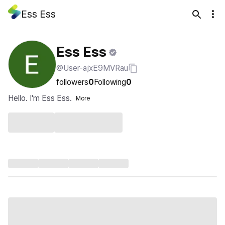
Ess Ess
Ess Ess
@User-ajxE9MVRau
followers
0
Following
0
Hello. I'm Ess Ess.
More