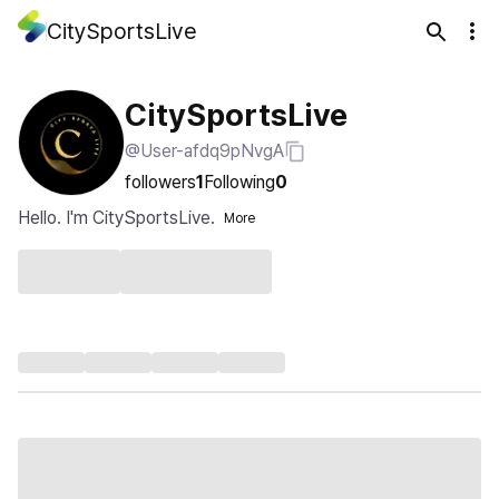
CitySportsLive
CitySportsLive
@User-afdq9pNvgA
followers
1
Following
0
Hello. I'm CitySportsLive.
More