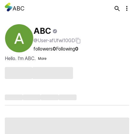
ABC
ABC
@User-afUfwi10GD
followers
0
Following
0
Hello. I'm ABC.
More