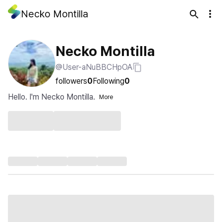
Necko Montilla
Necko Montilla
@User-aNuBBCHpOA
followers
0
Following
0
Hello. I'm Necko Montilla.
More