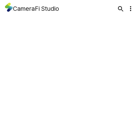
CameraFi Studio