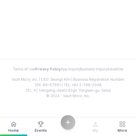
Terms of Use
Privacy Policy
App Inquiry
Business Inquiry
Advertise
Vault Micro, Inc. | CEO: Seongil Kim | Business Registration Number:
106-86-67661 | TEL: +82 2-798-2048
2FL, 41, Hangang-daero 62gil, Yongsan-gu, Seoul
© 2024 - Vault Micro, Inc.
Home
Events
My
More