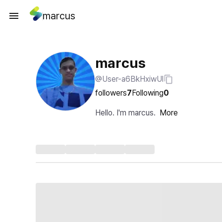
marcus
marcus
@User-a6BkHxiwUl
followers
7
Following
0
Hello. I'm marcus.
More