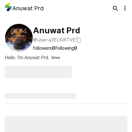
Anuwat Prd
Anuwat Prd
@User-a3ELKiRTVE
followers
0
Following
0
Hello. I'm Anuwat Prd.
More