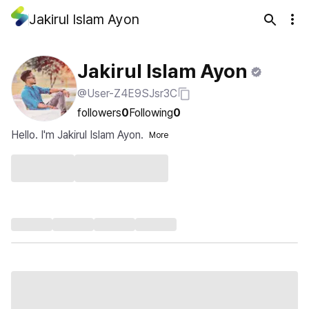
Jakirul Islam Ayon
Jakirul Islam Ayon
@User-Z4E9SJsr3C
followers
0
Following
0
Hello. I'm Jakirul Islam Ayon.
More