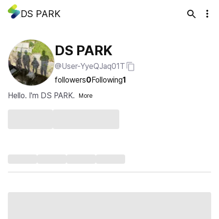
DS PARK
DS PARK
@User-YyeQJaq01T
followers
0
Following
1
Hello. I'm DS PARK.
More